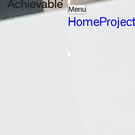
Menu
Home
Projec