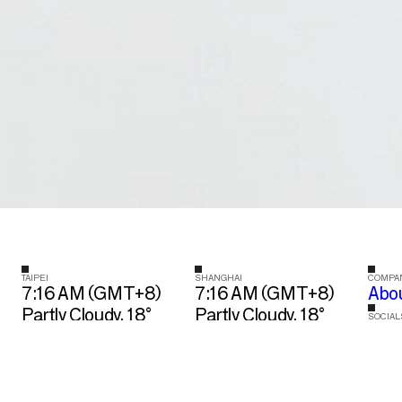
TAIPEI
SHANGHAI
COMPA
7:16 AM (GMT+8)
7:16 AM (GMT+8)
Abo
Partly Cloudy, 18°
Partly Cloudy, 18°
SOCIAL
Ins
10 Section 5
688 Zhao Jia Bang
Zhongxiao East
Road Block 1, Suite
Road, XinYi District
702, XuHui District
Taipei City, Taiwan
Shanghai, China