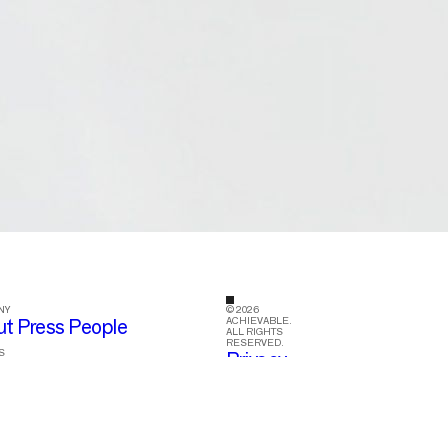
NY
© 2026
ACHIEVABLE.
ut
Press
People
ALL RIGHTS
RESERVED.
S
Privacy
tagram
LinkedIn
Facebook
Policy