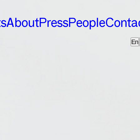
ts
About
Press
People
Conta
En