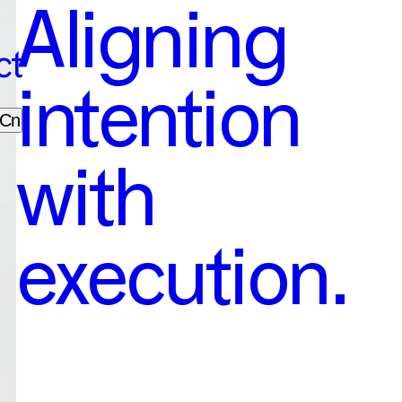
Aligning
ct
intention
Cn
with
execution.